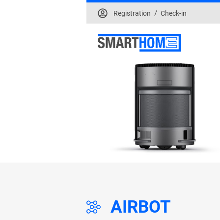
/
Registration
Check-in
AIRBOT