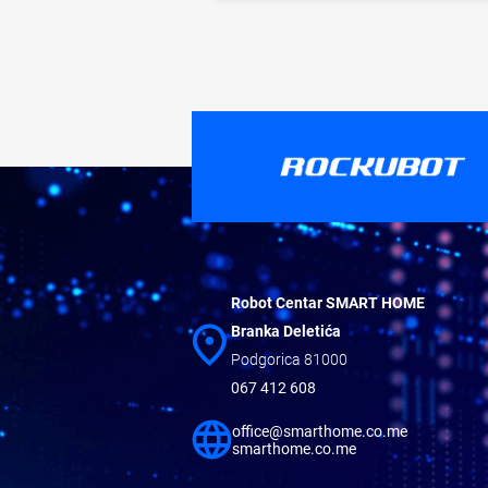
Robot Centar SMART HOME
Branka Deletića
Podgorica 81000
067 412 608
office@smarthome.co.me
smarthome.co.me