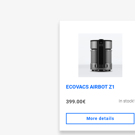
ECOVACS AIRBOT Z1
399.00€
In stock!
More details