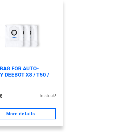
 BAG FOR AUTO-
 DEEBOT X8 / T50 /
€
In stock!
More details