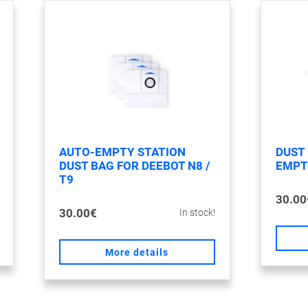
AUTO-EMPTY STATION
DUST
DUST BAG FOR DEEBOT N8 /
EMPTY
T9
30.00
30.00€
In stock!
More details