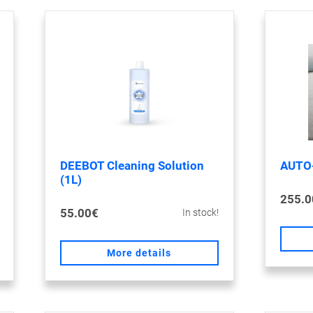
DEEBOT Cleaning Solution
AUTO
(1L)
255.0
55.00€
In stock!
More details