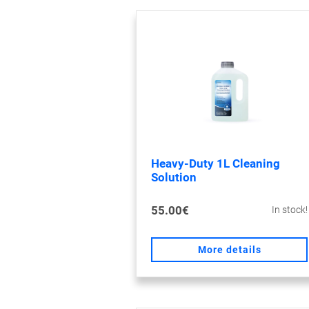
Heavy-Duty 1L Cleaning
Solution
55.00€
In stock!
More details