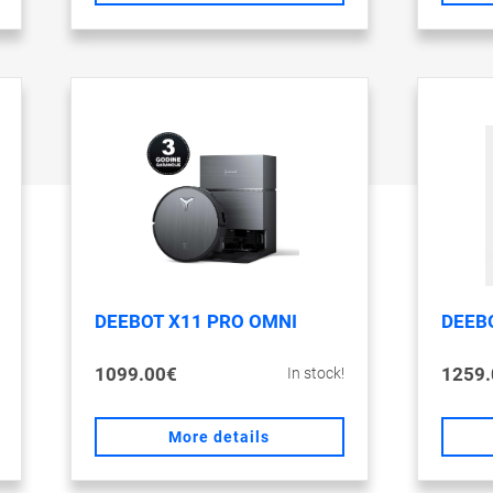
DEEBOT X11 PRO OMNI
DEEB
1099.00€
1259.
In stock!
More details