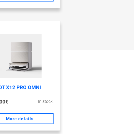
OT X12 PRO OMNI
00€
In stock!
More details