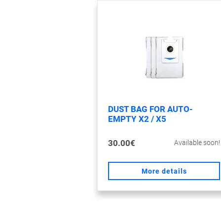
DUST BAG FOR AUTO-
EMPTY X2 / X5
30.00€
Available soon!
More details