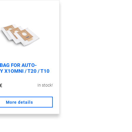
 BAG FOR AUTO-
 X1OMNI / T20 / T10
€
In stock!
More details