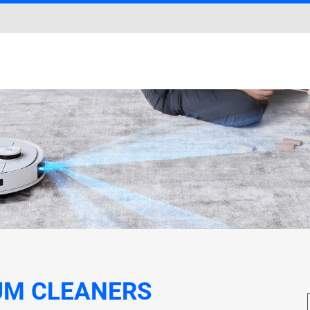
UM CLEANERS