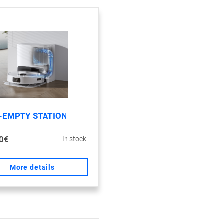
-EMPTY STATION
0€
In stock!
More details