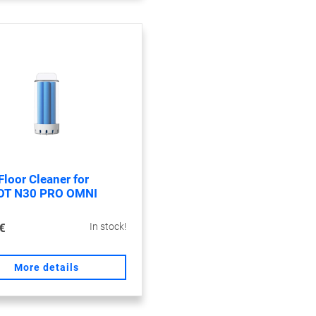
Floor Cleaner for
OT N30 PRO OMNI
€
In stock!
More details