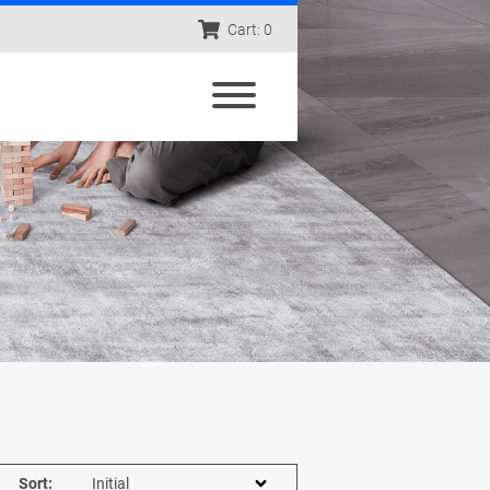
Cart: 0
Sort: