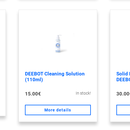
DEEBOT Cleaning Solution
Solid 
(110ml)
DEEB
15.00€
30.00
In stock!
More details