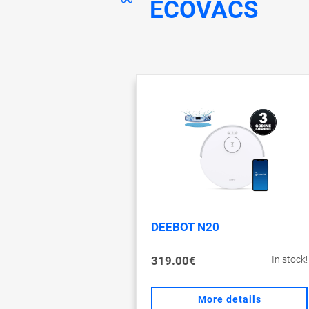
ECOVACS
DEEBOT N20
319.00€
In stock!
More details