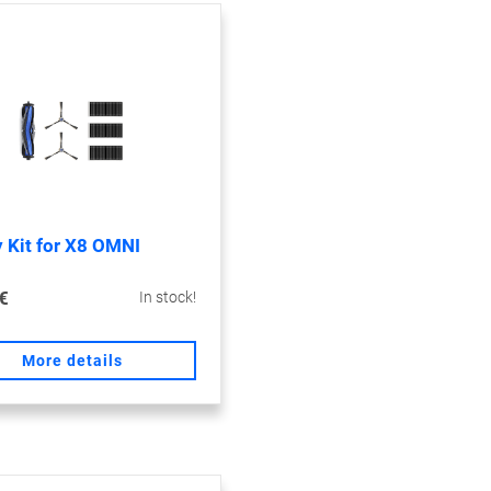
 Kit for X8 OMNI
€
In stock!
More details