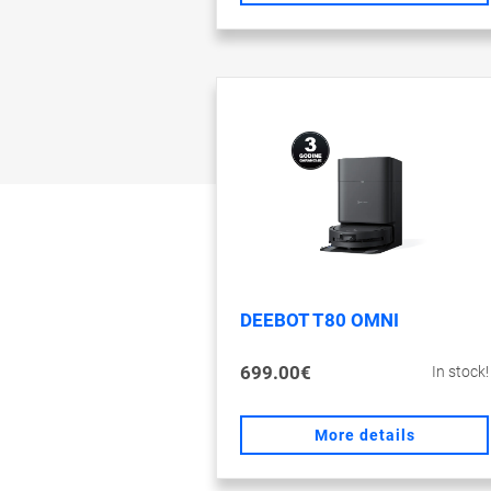
DEEBOT T80 OMNI
699.00€
In stock!
More details