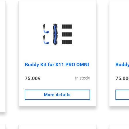
Buddy Kit for X11 PRO OMNI
Buddy
75.00€
75.00
In stock!
More details