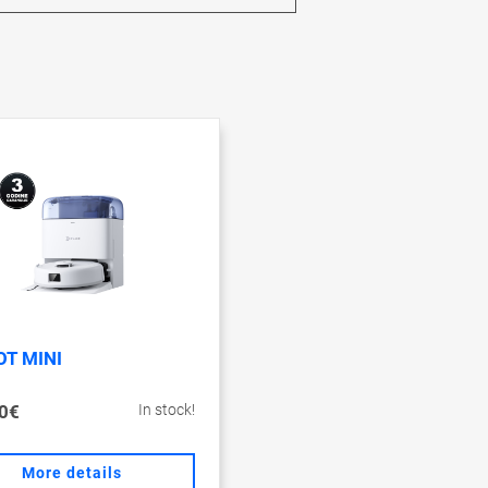
T MINI
0€
In stock!
More details