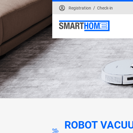
/
Registration
Check-in
ROBOT VACU