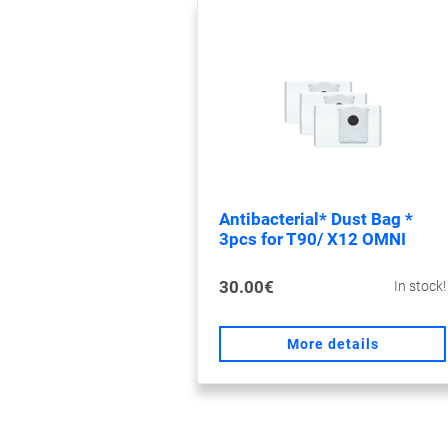
Antibacterial* Dust Bag *
3pcs for T90/ X12 OMNI
30.00€
In stock!
More details