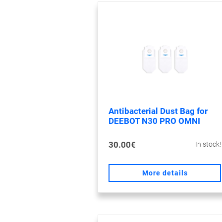
Antibacterial Dust Bag for
DEEBOT N30 PRO OMNI
30.00€
In stock!
More details