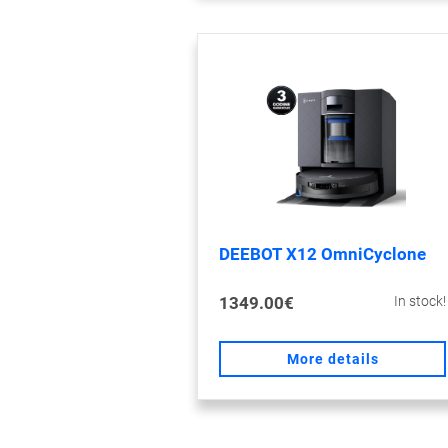
DEEBOT X12 OmniCyclone
1349.00€
In stock!
More details