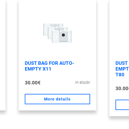
DUST BAG FOR AUTO-
DUST
EMPTY X11
EMPTY
T80
30.00€
In stock!
30.00
More details