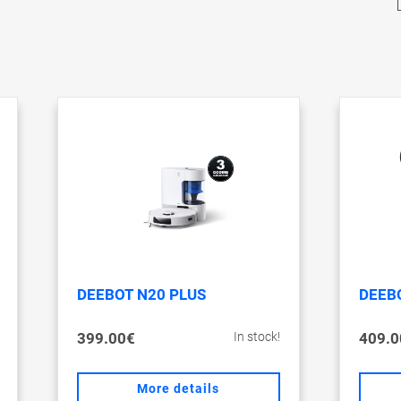
DEEBOT N20 PLUS
DEEBO
399.00€
409.0
In stock!
More details