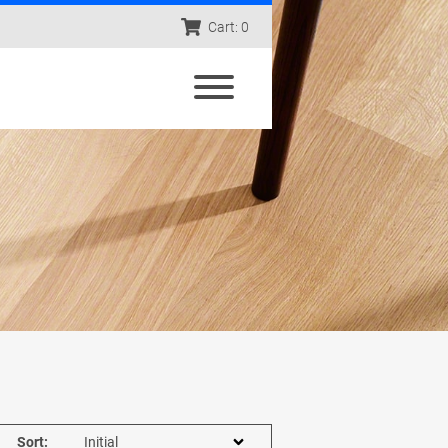
Cart: 0
Sort: