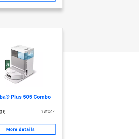
ba® Plus 505 Combo
0€
In stock!
More details