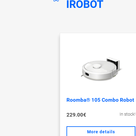
IROBOT
Roomba® 105 Combo Robot
229.00€
In stock!
More details