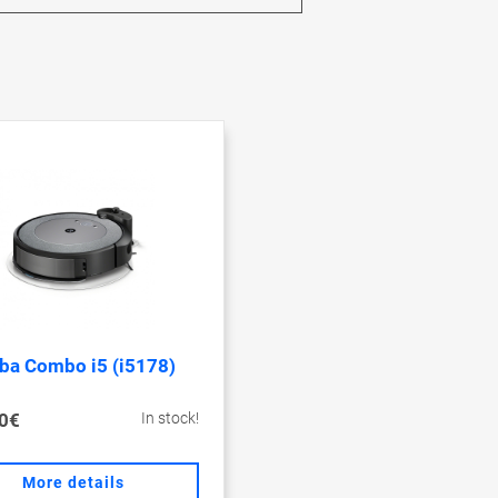
a Combo i5 (i5178)
0€
In stock!
More details