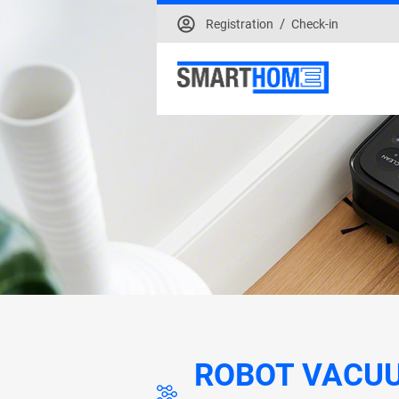
/
Registration
Check-in
ROBOT VACU