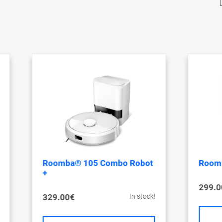
Roomba® 105 Combo Robot
Roomb
+
299.0
329.00€
In stock!