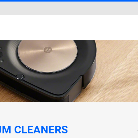
UM CLEANERS