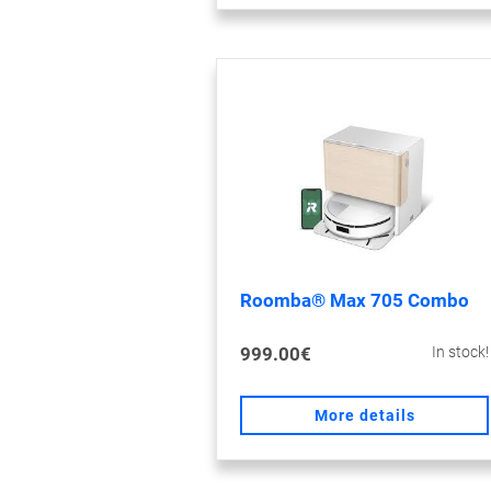
Roomba® Max 705 Combo
999.00€
In stock!
More details