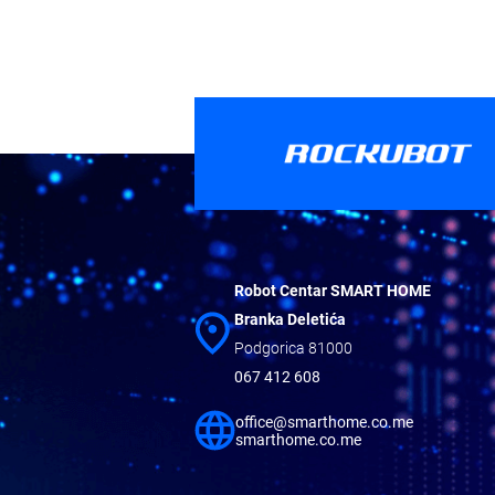
Robot Centar SMART HOME
Branka Deletića
Podgorica 81000
067 412 608
office@smarthome.co.me
smarthome.co.me