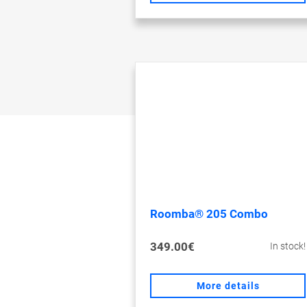
Roomba® 205 Combo
349.00€
In stock!
More details