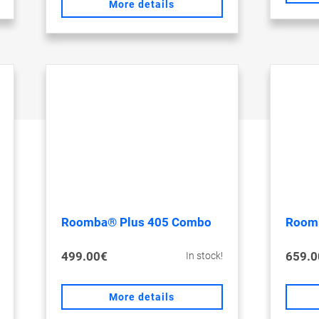
More details
Roomba® Plus 405 Combo
Room
499.00€
659.0
In stock!
More details