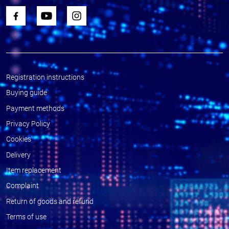
Registration instructions
Buying guide
Payment methods
Privacy Policy
Cookies
Delivery
Item replacement
Complaint
Return of goods and refund
Terms of use