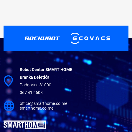
Robot Centar SMART HOME
Branka Deletića
Podgorica 81000
067 412 608
office@smarthome.co.me
smarthome.co.me