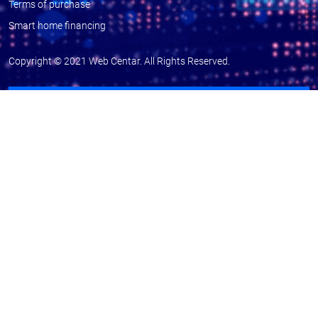
Terms of purchase
Smart home financing
Copyright © 2021
Web Centar
. All Rights Reserved.