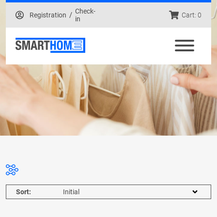
Check-
/
Registration
Cart: 0
in
Sort: